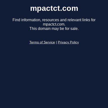
mpactct.com
Find information, resources and relevant links for
mpactct.com.
This domain may be for sale.
Terms of Service
|
Privacy Policy